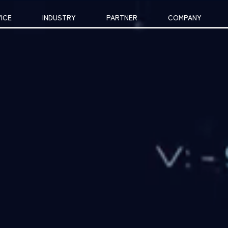
ICE
INDUSTRY
PARTNER
COMPANY