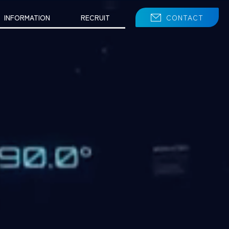
INFORMATION
RECRUIT
CONTACT